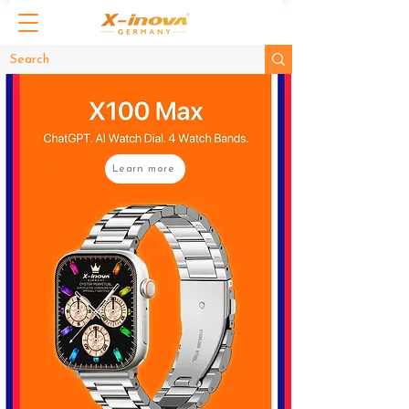
Learn more