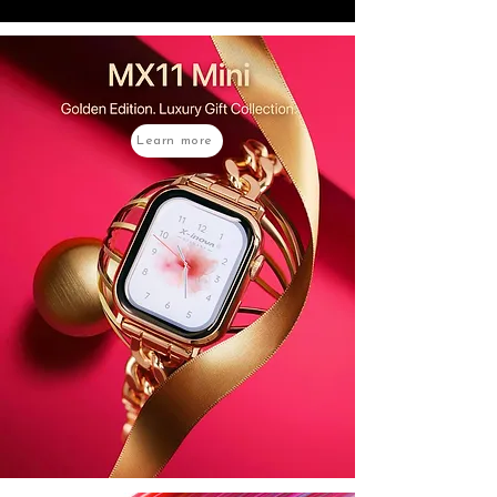
Learn more