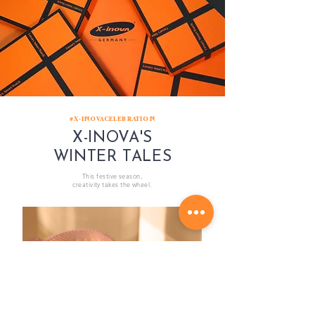
#X-INOVACELEBRATION
X-INOVA'S
WINTER TALES
This festive season,
creativity takes the wheel.