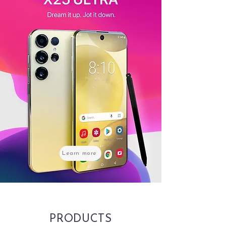
Learn more
PRODUCTS