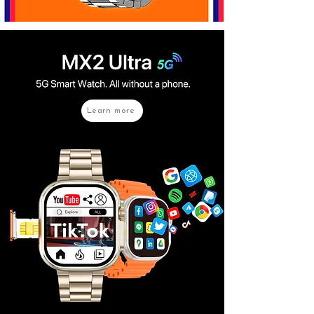
Learn more