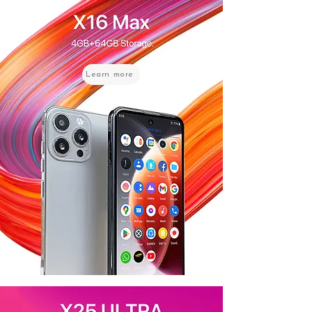
Learn more