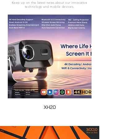
Keep up on the latest news about our innovative
technology and mobile devices.
XH20