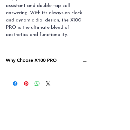
assistant and double-tap call 
answering. With its always-on clock 
and dynamic dial design, the X100 
PRO is the ultimate blend of 
aesthetics and functionality.
Why Choose X100 PRO
✨ChatGPT, AI Watch Dial
✨Dynamic Island
✨4 Watch Bands
✨Sports Tracking：Retrace your steps
✨Blood Glucose & Met Monitoring
✨AI Voice Assistant
✨Double Tap to answer call
✨Health Monitoring
✨Dynamic Dial & Interaction Design
✨Always-on Clock