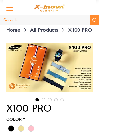
Home
All Products
X100 PRO
X100 PRO
COLOR
*