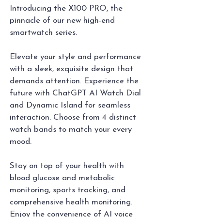
Introducing the X100 PRO, the 
pinnacle of our new high-end 
smartwatch series. 
Elevate your style and performance 
with a sleek, exquisite design that 
demands attention. Experience the 
future with ChatGPT AI Watch Dial 
and Dynamic Island for seamless 
interaction. Choose from 4 distinct 
watch bands to match your every 
mood.
Stay on top of your health with 
blood glucose and metabolic 
monitoring, sports tracking, and 
comprehensive health monitoring. 
Enjoy the convenience of AI voice 